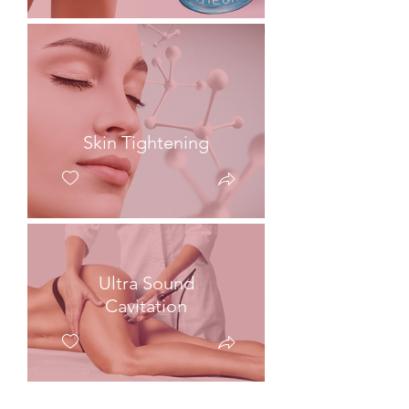
Skin Tightening
Ultra Sound
Cavitation