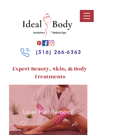
(516) 266-6363
Expert Beauty, Skin, & Body
Treatments
Laser Hair Removal