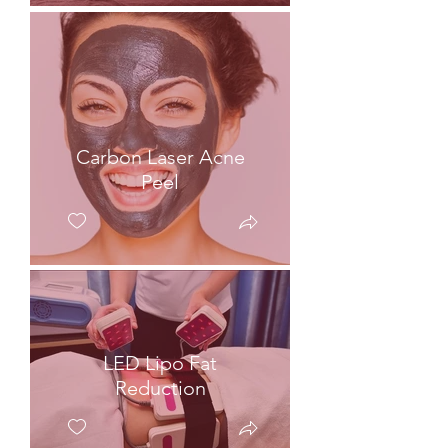
Carbon Laser Acne
Peel
LED Lipo Fat
Reduction