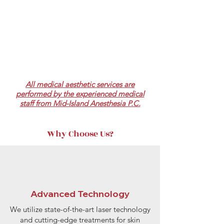
All medical aesthetic services are
performed by the experienced medical
staff from Mid-Island Anesthesia P.C.
Why Choose Us?
Advanced Technology
We utilize state-of-the-art laser technology
and cutting-edge treatments for skin