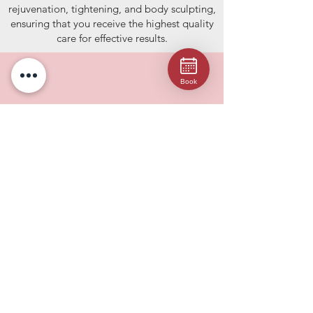
rejuvenation, tightening, and body sculpting,
ensuring that you receive the highest quality
care for effective results.
Book
Comprehensive Services
From non-surgical body sculpting and
cellulite reduction to injectables, dermal
fillers, facials, and microneedling, we offer a
wide range of cosmetic procedures tailored
to meet your specific needs.
Expert Professionals
Our NYS-licensed skincare specialists are