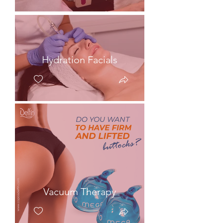
Hydration Facials
Vacuum Therapy